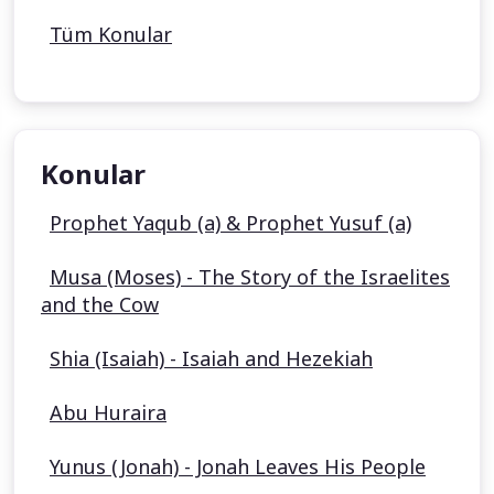
Tüm Konular
Konular
Prophet Yaqub (a) & Prophet Yusuf (a)
Musa (Moses) - The Story of the Israelites
and the Cow
Shia (Isaiah) - Isaiah and Hezekiah
Abu Huraira
Yunus (Jonah) - Jonah Leaves His People