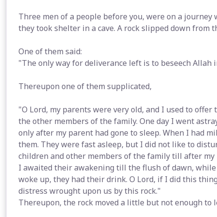
Three men of a people before you, were on a journey 
they took shelter in a cave. A rock slipped down from 
One of them said:
"The only way for deliverance left is to beseech Allah
Thereupon one of them supplicated,
"O Lord, my parents were very old, and I used to offer 
the other members of the family. One day I went astray
only after my parent had gone to sleep. When I had mi
them. They were fast asleep, but I did not like to dist
children and other members of the family till after my 
I awaited their awakening till the flush of dawn, while
woke up, they had their drink. O Lord, if I did this thi
distress wrought upon us by this rock."
Thereupon, the rock moved a little but not enough to l