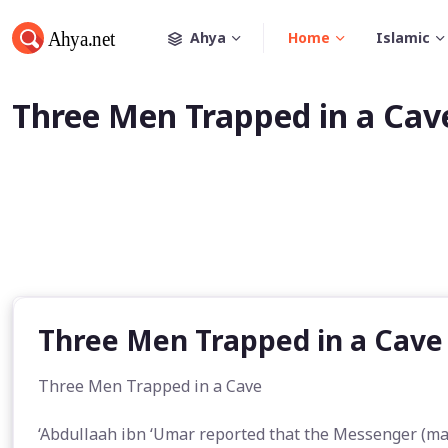
Ahya
Home
Islamic
Three Men Trapped in a Cav
Three Men Trapped in a Cave
Three Men Trapped in a Cave
‘Abdullaah ibn ‘Umar reported that the Messenger (may