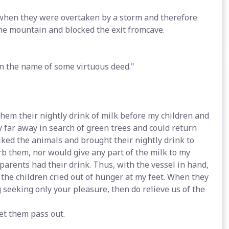
when they were overtaken by a storm and therefore
the mountain and blocked the exit fromcave.
 in the name of some virtuous deed."
them their nightly drink of milk before my children and
 far away in search of green trees and could return
lked the animals and brought their nightly drink to
urb them, nor would give any part of the milk to my
parents had their drink. Thus, with the vessel in hand,
 the children cried out of hunger at my feet. When they
ng seeking only your pleasure, then do relieve us of the
et them pass out.