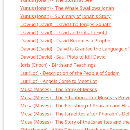
Yunus (Jonah) - The Storm at Sea
Yunus (Jonah) - The Whale Swallows Jonah
Yunus (Jonah) - Summary of Jonah's Story
Dawud (David) - David Challenges Goliath
Dawud (David) - David and Goliath Fight
Dawud (David) - David Becomes a Prophet
Dawud (David) - Daivd is Granted the Language of
Dawud (David) - Saul Plots to Kill David
Idris (Enoch) - Birth and Teachings
Lut (Lot) - Description of the People of Sodom
Lut (Lot) - Angels Come to Meet Lot
Musa (Moses) - The Story of Moses
Musa (Moses) - The Situation after Moses is Prov
Musa (Moses) - The Perishing of Pharaoh and His
Musa (Moses) - The Israelites after Pharaoh's Def
Musa (Moses) - The Story of the Israelites and th