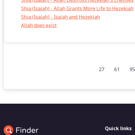
Shia (Isaiah) - Allah Destroys Hezekiah's Enemies
Shia (Isaiah) - Allah Grants More Life to Hezekiah
Shia (Isaiah) - Isaiah and Hezekiah
Allah does exist
27
61
95
Quick links