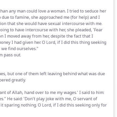
 than any man could love a woman. I tried to seduce her
ip due to famine, she approached me (for help) and I
ion that she would have sexual intercourse with me.
ing to have intercourse with her, she pleaded, 'Fear
n I moved away from her, despite the fact that I
ney I had given her. O Lord, if I did this thing seeking
 we find ourselves."
m pass out.
ues, but one of them left leaving behind what was due
pered greatly.
ant of Allah, hand over to me my wages.' I said to him:
ves." He said: 'Don't play joke with me, O servant of
 it sparing nothing. O Lord, if I did this seeking only for