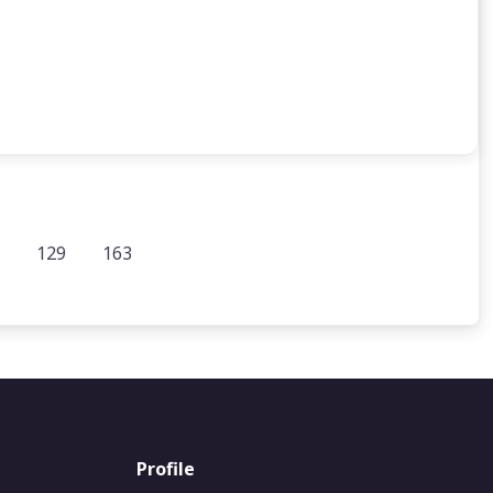
129
163
Profile