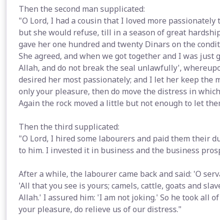
Then the second man supplicated:
"O Lord, I had a cousin that I loved more passionately
but she would refuse, till in a season of great hardsh
gave her one hundred and twenty Dinars on the condit
She agreed, and when we got together and I was just go
Allah, and do not break the seal unlawfully', whereupo
desired her most passionately; and I let her keep the mo
only your pleasure, then do move the distress in which
Again the rock moved a little but not enough to let the
Then the third supplicated:
"O Lord, I hired some labourers and paid them their d
to him. I invested it in business and the business pros
After a while, the labourer came back and said: 'O serv
'All that you see is yours; camels, cattle, goats and sla
Allah.' I assured him: 'I am not joking.' So he took all of
your pleasure, do relieve us of our distress."