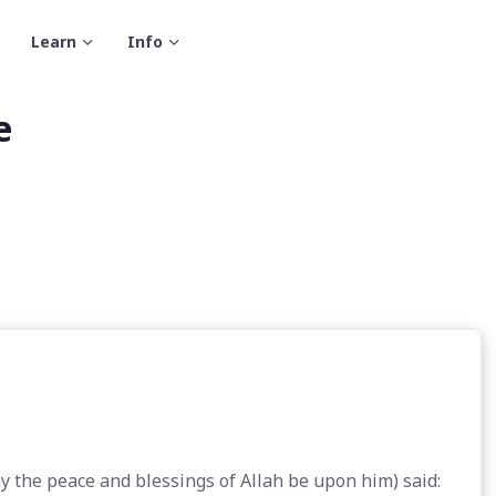
Learn
Info
e
 the peace and blessings of Allah be upon him) said: