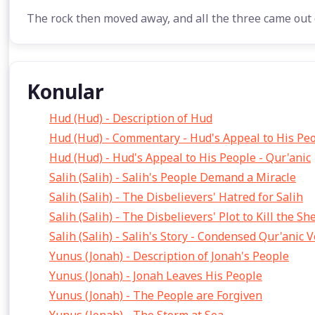
The rock then moved away, and all the three came out 
Konular
Hud (Hud) - Description of Hud
Hud (Hud) - Commentary - Hud's Appeal to His Pe
Hud (Hud) - Hud's Appeal to His People - Qur'anic
Salih (Salih) - Salih's People Demand a Miracle
Salih (Salih) - The Disbelievers' Hatred for Salih
Salih (Salih) - The Disbelievers' Plot to Kill the S
Salih (Salih) - Salih's Story - Condensed Qur'anic 
Yunus (Jonah) - Description of Jonah's People
Yunus (Jonah) - Jonah Leaves His People
Yunus (Jonah) - The People are Forgiven