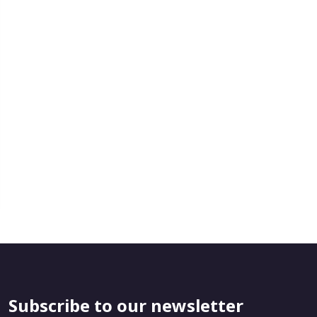
Subscribe to our newsletter