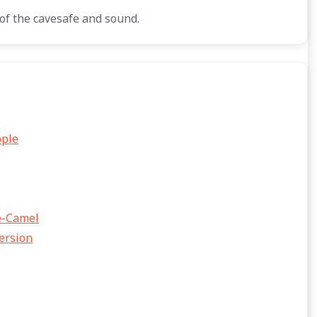
of the cavesafe and sound.
ople
he-Camel
Version