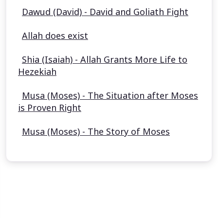
Dawud (David) - David and Goliath Fight
Allah does exist
Shia (Isaiah) - Allah Grants More Life to
Hezekiah
Musa (Moses) - The Situation after Moses
is Proven Right
Musa (Moses) - The Story of Moses