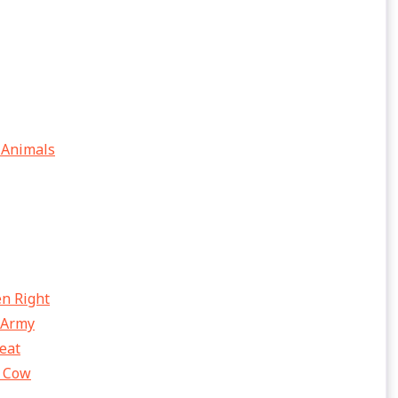
 Animals
en Right
 Army
eat
e Cow