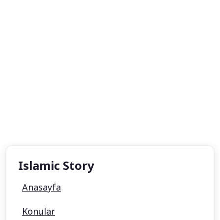
Islamic Story
Anasayfa
Konular