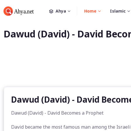
Ahya
Home
Islamic
Dawud (David) - David Beco
Dawud (David) - David Becom
Dawud (David) - David Becomes a Prophet
David became the most famous man among the Israelite