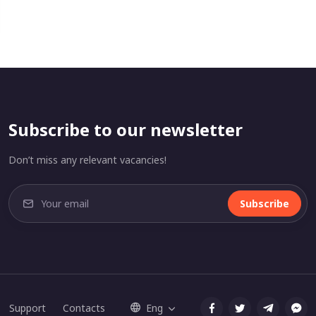
Subscribe to our newsletter
Don’t miss any relevant vacancies!
Subscribe
Support
Contacts
Eng