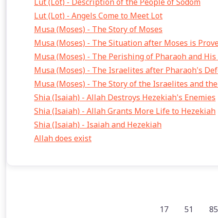
Lut (Lot) - Description of the People of Sodom
Lut (Lot) - Angels Come to Meet Lot
Musa (Moses) - The Story of Moses
Musa (Moses) - The Situation after Moses is Prov
Musa (Moses) - The Perishing of Pharaoh and His
Musa (Moses) - The Israelites after Pharaoh's Def
Musa (Moses) - The Story of the Israelites and th
Shia (Isaiah) - Allah Destroys Hezekiah's Enemies
Shia (Isaiah) - Allah Grants More Life to Hezekiah
Shia (Isaiah) - Isaiah and Hezekiah
Allah does exist
17
51
85