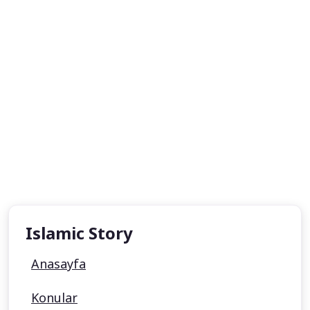
Islamic Story
Anasayfa
Konular