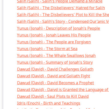
Salih (Salih) - Salih's People Demand a Miracle
Salih (Salih) - The Disbelievers' Hatred for Salih
Salih (Salih) - The Disbelievers' Plot to Kill the S
Salih (Salih) - Salih's Story - Condensed Qur'anic 
Yunus (Jonah) - Description of Jonah's People
Yunus (Jonah) - Jonah Leaves His People
Yunus (Jonah) - The People are Forgiven
Yunus (Jonah) - The Storm at Sea
Yunus (Jonah) - The Whale Swallows Jonah
Yunus (Jonah) - Summary of Jonah's Story
Dawud (David) - David Challenges Goliath
Dawud (David) - David and Goliath Fight
Dawud (David) - David Becomes a Prophet
Dawud (David) - Daivd is Granted the Language of
Dawud (David) - Saul Plots to Kill David
Idris (Enoch) - Birth and Teachings