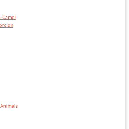
he-Camel
Version
 Animals