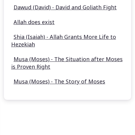
Dawud (David) - David and Goliath Fight
Allah does exist
Shia (Isaiah) - Allah Grants More Life to
Hezekiah
Musa (Moses) - The Situation after Moses
is Proven Right
Musa (Moses) - The Story of Moses