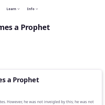
Learn
Info
mes a Prophet
es a Prophet
s. However, he was not inveigled by this; he was not