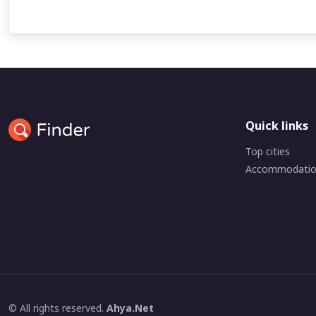
Quick links
Top cities
Accommodati
© All rights reserved.
Ahya.Net