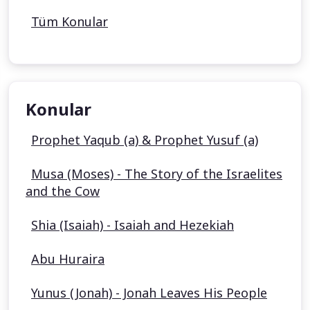
Tüm Konular
Konular
Prophet Yaqub (a) & Prophet Yusuf (a)
Musa (Moses) - The Story of the Israelites
and the Cow
Shia (Isaiah) - Isaiah and Hezekiah
Abu Huraira
Yunus (Jonah) - Jonah Leaves His People