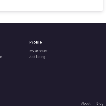
Profile
My account
on
Add listing
About
Blog