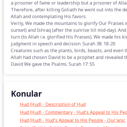
a prisoner of fame or leadership but a prisoner of Allah
Therefore, after killing Goliath he went out into the d
Allah and contemplating His favors.
Verily, We made the mountains to glorify Our Praises wit
sunset) and Ishraq (after the sunrise till mid-day). And
turn (to Allah i.e. glorified His Praises). We made hi
judgment in speech and decision. Surah 38: 18-20
Creatures such as the plants, birds, beasts, and even 
Allah had chosen David to be a prophet and revealed the
David We gave the Psalms. Surah 17: 55
Konular
Hud (Hud) - Description of Hud
Hud (Hud) - Commentary - Hud's Appeal to His Pe
Hud (Hud) - Hud's Appeal to His People - Qur'anic