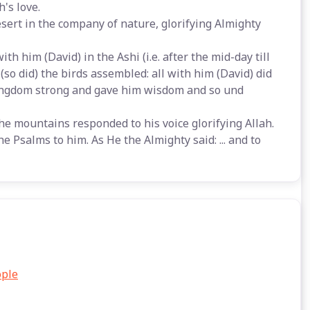
's love.
esert in the company of nature, glorifying Almighty
h him (David) in the Ashi (i.e. after the mid-day till
 (so did) the birds assembled: all with him (David) did
s kingdom strong and gave him wisdom and so und
the mountains responded to his voice glorifying Allah.
 Psalms to him. As He the Almighty said: ... and to
ople