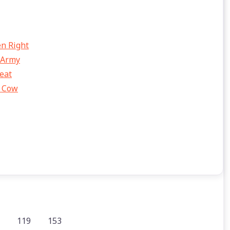
en Right
 Army
eat
e Cow
119
153