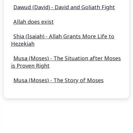
Dawud (David) - David and Goliath Fight
Allah does exist
Shia (Isaiah) - Allah Grants More Life to
Hezekiah
Musa (Moses) - The Situation after Moses
is Proven Right
Musa (Moses) - The Story of Moses