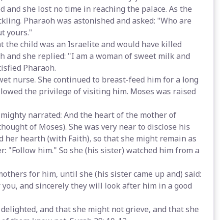
d and she lost no time in reaching the palace. As the
uckling. Pharaoh was astonished and asked: "Who are
t yours."
 the child was an Israelite and would have killed
th and she replied: "I am a woman of sweet milk and
tisfied Pharaoh.
et nurse. She continued to breast-feed him for a long
owed the privilege of visiting him. Moses was raised
mighty narrated: And the heart of the mother of
hought of Moses). She was very near to disclose his
ed her hearth (with Faith), so that she might remain as
er: "Follow him." So she (his sister) watched him from a
thers for him, until she (his sister came up and) said:
 you, and sincerely they will look after him in a good
 delighted, and that she might not grieve, and that she