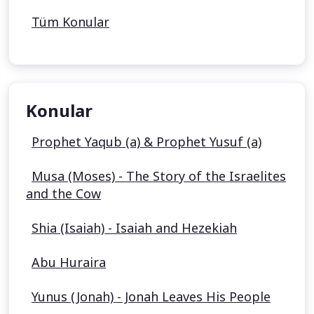
Tüm Konular
Konular
Prophet Yaqub (a) & Prophet Yusuf (a)
Musa (Moses) - The Story of the Israelites
and the Cow
Shia (Isaiah) - Isaiah and Hezekiah
Abu Huraira
Yunus (Jonah) - Jonah Leaves His People