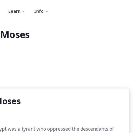
Learn
Info
f Moses
Moses
ypt was a tyrant who oppressed the descendants of