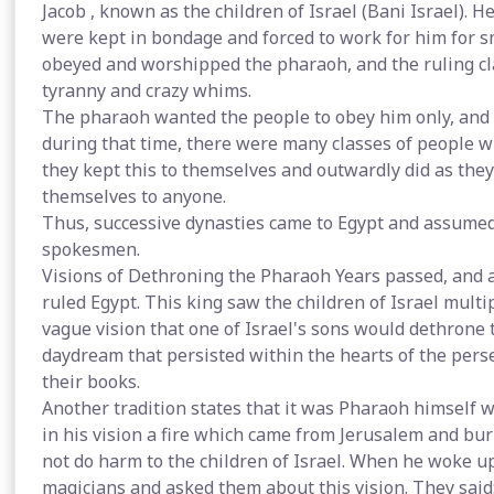
Jacob , known as the children of Israel (Bani Israel).
were kept in bondage and forced to work for him for s
obeyed and worshipped the pharaoh, and the ruling cla
tyranny and crazy whims.
The pharaoh wanted the people to obey him only, and t
during that time, there were many classes of people wh
they kept this to themselves and outwardly did as they
themselves to anyone.
Thus, successive dynasties came to Egypt and assumed 
spokesmen.
Visions of Dethroning the Pharaoh Years passed, and a
ruled Egypt. This king saw the children of Israel mult
vague vision that one of Israel's sons would dethrone 
daydream that persisted within the hearts of the pers
their books.
Another tradition states that it was Pharaoh himself 
in his vision a fire which came from Jerusalem and bur
not do harm to the children of Israel. When he woke up
magicians and asked them about this vision. They said