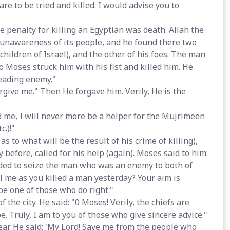
re to be tried and killed. I would advise you to
 penalty for killing an Egyptian was death. Allah the
f unawareness of its people, and he found there two
 children of Israel), and the other of his foes. The man
so Moses struck him with his fist and killed him. He
sleading enemy."
orgive me." Then He forgave him. Verily, He is the
d me, I will never more be a helper for the Mujrimeen
c.)!"
s to what will be the result of his crime of killing),
efore, called for his help (again). Moses said to him:
ided to seize the man who was an enemy to both of
ll me as you killed a man yesterday? Your aim is
be one of those who do right."
the city. He said: "0 Moses! Verily, the chiefs are
e. Truly, I am to you of those who give sincere advice."
fear. He said: 'My Lord! Save me from the people who