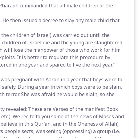
y Pharaoh commanded that all male children of the
. He then issued a decree to slay any male child that
f the children of Israel) was carried out until the
 children of Israel die and the young are slaughtered.
aoh will lose the manpower of those who work for him,
its. It is better to regulate this procedure by
ered in one year and spared to live the next year."
was pregnant with Aaron in a year that boys were to
d safely. During a year in which boys were to be slain,
h terror. She was afraid he would be slain, so she
hty revealed: These are Verses of the manifest Book
 etc.). We recite to you some of the news of Moses and
believe in this Qur'an, and in the Oneness of Allah).
ts people sects, weakening (oppressing) a group (i.e.