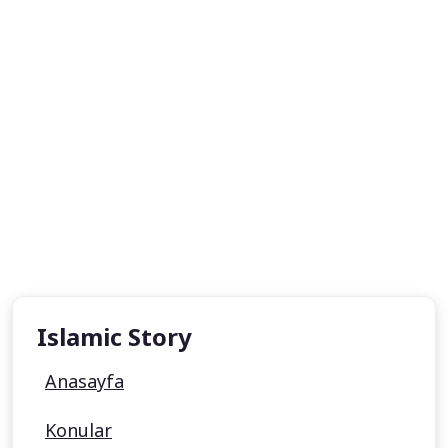
Islamic Story
Anasayfa
Konular