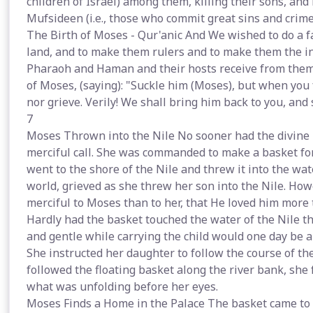
children of Israel) among them, killing their sons, and l
Mufsideen (i.e., those who commit great sins and crimes
The Birth of Moses - Qur'anic And We wished to do a 
land, and to make them rulers and to make them the inh
Pharaoh and Haman and their hosts receive from them
of Moses, (saying): "Suckle him (Moses), but when you f
nor grieve. Verily! We shall bring him back to you, an
7
Moses Thrown into the Nile No sooner had the divine 
merciful call. She was commanded to make a basket for
went to the shore of the Nile and threw it into the wat
world, grieved as she threw her son into the Nile. H
merciful to Moses than to her, that He loved him more t
Hardly had the basket touched the water of the Nile t
and gentle while carrying the child would one day be a
She instructed her daughter to follow the course of th
followed the floating basket along the river bank, she
what was unfolding before her eyes.
Moses Finds a Home in the Palace The basket came to re