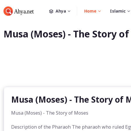
Ahya
Home
Islamic
Musa (Moses) - The Story o
Musa (Moses) - The Story of 
Musa (Moses) - The Story of Moses
Description of the Pharaoh The pharaoh who ruled Eg