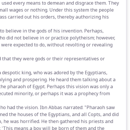
 He used every means to demean and disgrace them. They
mall wages or nothing. Under this system the people
ss carried out his orders, thereby authorizing his
o believe in the gods of his invention. Perhaps,
o did not believe in or practice polytheism; however,
 were expected to do, without revolting or revealing
that they were gods or their representatives or
 despotic king, who was adored by the Egyptians,
iplying and prospering. He heard them talking about a
the pharaoh of Egypt. Perhaps this vision was only a
ecuted minority, or perhaps it was a prophecy from
who had the vision. Ibn Abbas narrated: "Pharaoh saw
ned the houses of the Egyptians, and all Copts, and did
, he was horrified. He then gathered his priests and
: 'This means a boy will be born of them and the