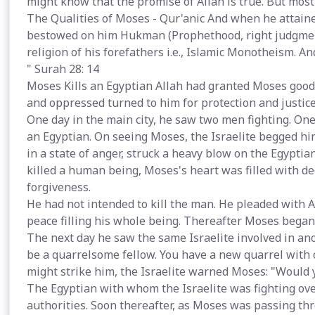
might know that the promise of Allah is true. But most
The Qualities of Moses - Qur'anic And when he attaine
bestowed on him Hukman (Prophethood, right judgment 
religion of his forefathers i.e., Islamic Monotheism. A
" Surah 28: 14
Moses Kills an Egyptian Allah had granted Moses goo
and oppressed turned to him for protection and justice
One day in the main city, he saw two men fighting. One
an Egyptian. On seeing Moses, the Israelite begged hi
in a state of anger, struck a heavy blow on the Egyptia
killed a human being, Moses's heart was filled with d
forgiveness.
He had not intended to kill the man. He pleaded with Al
peace filling his whole being. Thereafter Moses bega
The next day he saw the same Israelite involved in ano
be a quarrelsome fellow. You have a new quarrel with 
might strike him, the Israelite warned Moses: "Would y
The Egyptian with whom the Israelite was fighting ov
authorities. Soon thereafter, as Moses was passing th