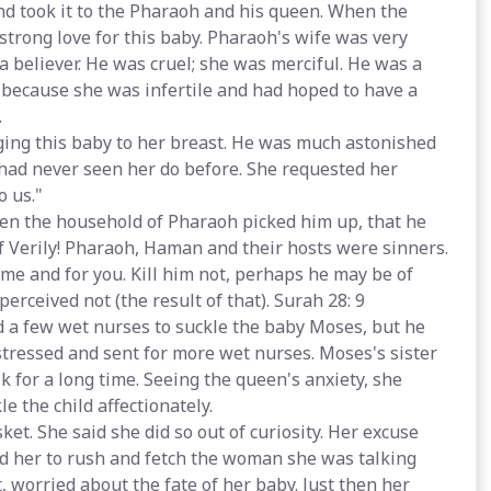
nd took it to the Pharaoh and his queen. When the
 strong love for this baby. Pharaoh's wife was very
a believer. He was cruel; she was merciful. He was a
 because she was infertile and had hoped to have a
.
ng this baby to her breast. He was much astonished
had never seen her do before. She requested her
o us."
hen the household of Pharaoh picked him up, that he
 Verily! Pharaoh, Haman and their hosts were sinners.
 me and for you. Kill him not, perhaps he may be of
erceived not (the result of that). Surah 28: 9
 few wet nurses to suckle the baby Moses, but he
stressed and sent for more wet nurses. Moses's sister
 for a long time. Seeing the queen's anxiety, she
 the child affectionately.
et. She said she did so out of curiosity. Her excuse
ed her to rush and fetch the woman she was talking
 worried about the fate of her baby. Just then her