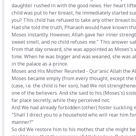
daughter rushed in with the good news. Her heart lifte
child was put to her breast, he immediately started s
you? This child has refused to take any other breast bu
Had she told the truth, Pharaoh would have known that
Moses instantly. However, Allah gave her inner streng
sweet smell, and no child refuses me." This answer sa
From that day onward, she was appointed as Moses's w
time. When he was bigger and was weaned, she was all
in the palace as a prince.
Moses and His Mother Reunited - Qur'anic Allah the Al
Moses became empty (from every thought, except the t
(case, i.e. the child is her son), had We not strengthen
one of the believers. And she said to his (Moses's) sist
far place secretly, while they perceived not.
And We had already forbidden (other) foster suckling mo
"Shall I direct you to a household who will rear him for
manner?"
So did We restore him to his mother, that she might be