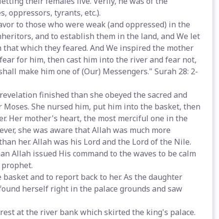
etting their females live. Verily, he was of the
, oppressors, tyrants, etc.).
favor to those who were weak (and oppressed) in the
eritors, and to establish them in the land, and We let
 that which they feared. And We inspired the mother
ear for him, then cast him into the river and fear not,
d shall make him one of (Our) Messengers." Surah 28: 2-
revelation finished than she obeyed the sacred and
 Moses. She nursed him, put him into the basket, then
er. Her mother's heart, the most merciful one in the
owever, she was aware that Allah was much more
han her. Allah was his Lord and the Lord of the Nile.
han Allah issued His command to the waves to be calm
 prophet.
e basket and to report back to her. As the daughter
 found herself right in the palace grounds and saw
st at the river bank which skirted the king's palace.