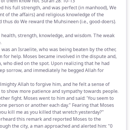
 of them know not. Surah 28: 10-13
d his full strength, and was perfect (in manhood), We
of the affairs) and religious knowledge of the
nd thus do We reward the Muhsineen (i.e., good-doers).
d health, strength, knowledge, and wisdom. The weak
.
 was an Israelite, who was being beaten by the other,
m for help. Moses became involved in the dispute and,
n, who died on the spot. Upon realizing that he had
eep sorrow, and immediately he begged Allah for
mighty Allah to forgive him, and he felt a sense of
n to show more patience and sympathy towards people.
ther fight. Moses went to him and said: 'You seem to
one person or another each day." Fearing that Moses
ou kill me as you killed that wretch yesterday?"
erheard this remark and reported Moses to the
rough the city, a man approached and alerted him: "0