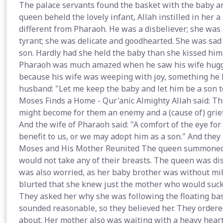
The palace servants found the basket with the baby a
queen beheld the lovely infant, Allah instilled in her a
different from Pharaoh. He was a disbeliever; she was 
tyrant; she was delicate and goodhearted. She was sad
son. Hardly had she held the baby than she kissed him
Pharaoh was much amazed when he saw his wife huggi
because his wife was weeping with joy, something he 
husband: "Let me keep the baby and let him be a son t
Moses Finds a Home - Qur'anic Almighty Allah said: T
might become for them an enemy and a (cause of) grief
And the wife of Pharaoh said: "A comfort of the eye for
benefit to us, or we may adopt him as a son." And they p
Moses and His Mother Reunited The queen summoned a
would not take any of their breasts. The queen was di
was also worried, as her baby brother was without milk
blurted that she knew just the mother who would suckle
They asked her why she was following the floating bask
sounded reasonable, so they believed her. They order
about. Her mother also was waiting with a heavy heart,