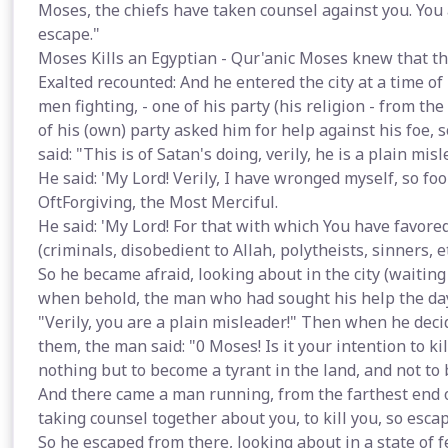
Moses, the chiefs have taken counsel against you. You a
escape."
Moses Kills an Egyptian - Qur'anic Moses knew that the
Exalted recounted: And he entered the city at a time o
men fighting, - one of his party (his religion - from the
of his (own) party asked him for help against his foe, 
said: "This is of Satan's doing, verily, he is a plain mi
He said: 'My Lord! Verily, I have wronged myself, so fo
OftForgiving, the Most Merciful.
He said: 'My Lord! For that with which You have favore
(criminals, disobedient to Allah, polytheists, sinners, et
So he became afraid, looking about in the city (waiting a
when behold, the man who had sought his help the day b
"Verily, you are a plain misleader!" Then when he dec
them, the man said: "0 Moses! Is it your intention to ki
nothing but to become a tyrant in the land, and not to 
And there came a man running, from the farthest end of 
taking counsel together about you, to kill you, so escap
So he escaped from there, looking about in a state of 