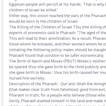
Egyptian people will perish at his hands.' That is wh
children of Israel be killed."
Either way, this vision reached the ears of the Pharaoh
would be born to the children of Israel.
The Killing of the Children of Israel This (the killing o
experts of economics said to Pharaoh: "The aged of the
This will lead to their annihilation. As a result, Phar
those whom he enslaves, and their women whom he explo
initiating the following policy: males should be slaught
Pharaoh found that solution to be safer economically.
The Birth of Aaron and Moses (PBUT) Moses's mother 
be spared; thus she gave birth to the child publicly an
she gave birth to Moses ; thus his birth caused her muc
nursed him secretly.
Description of the Pharaoh - Qur'anic Allah the Almig
(that makes clear truth from falsehood, good from evil,
Pharaoh in truth, for a people who believe (those who 
Verily, Pharaoh exalted himself in the land and made i